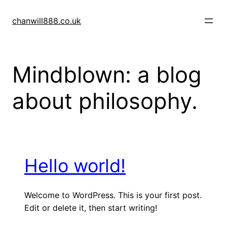
Skip
to
chanwill888.co.uk
content
Mindblown: a blog
about philosophy.
Hello world!
Welcome to WordPress. This is your first post.
Edit or delete it, then start writing!