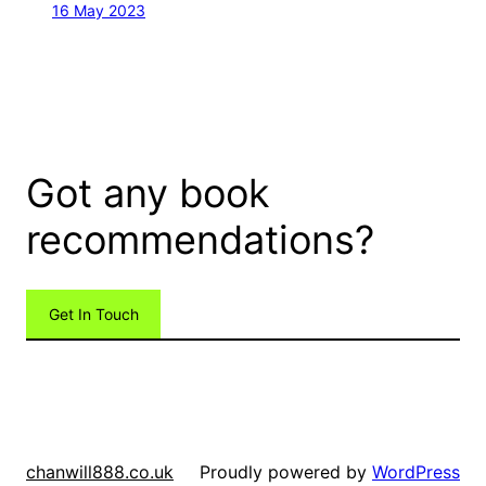
16 May 2023
Got any book
recommendations?
Get In Touch
Proudly powered by
WordPress
chanwill888.co.uk